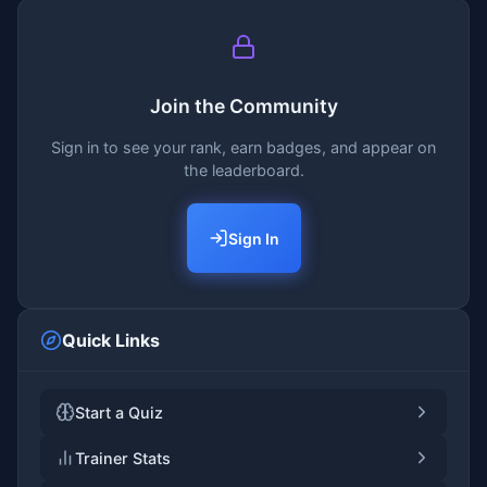
Join the Community
Sign in to see your rank, earn badges, and appear on
the leaderboard.
Sign In
Quick Links
Start a Quiz
Trainer Stats