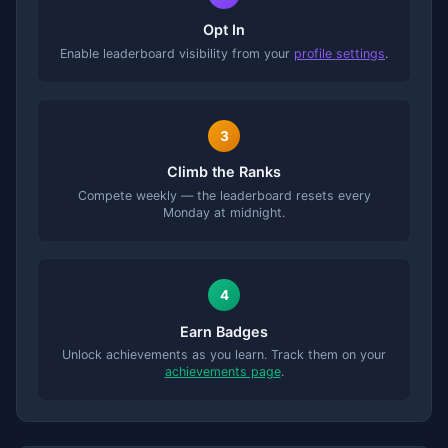
Opt In
Enable leaderboard visibility from your
profile settings
.
3
Climb the Ranks
Compete weekly — the leaderboard resets every
Monday at midnight.
4
Earn Badges
Unlock achievements as you learn. Track them on your
achievements page
.