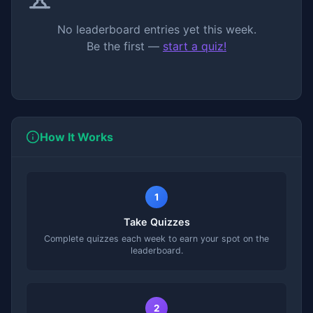
No leaderboard entries yet this week.
Be the first —
start a quiz!
How It Works
1
Take Quizzes
Complete quizzes each week to earn your spot on the
leaderboard.
2