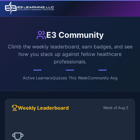
E3 Community
Climb the weekly leaderboard, earn badges, and see
how you stack up against fellow healthcare
professionals.
—
—
—
Active Learners
Quizzes This Week
Community Avg
Weekly Leaderboard
Week of Aug 3