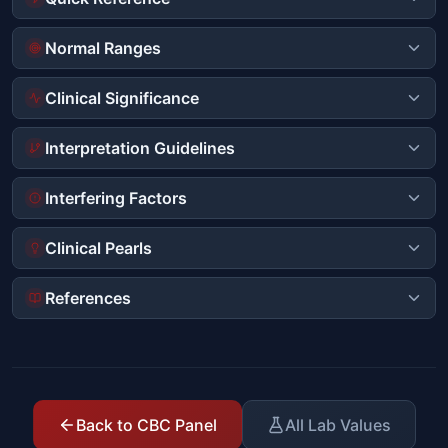
Normal Ranges
Clinical Significance
Interpretation Guidelines
Interfering Factors
Clinical Pearls
References
Back to CBC Panel
All Lab Values