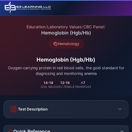
/
/
/
Education
Laboratory Values
CBC Panel
Hemoglobin (Hgb/Hb)
Hematology
Hemoglobin (Hgb/Hb)
Oxygen-carrying protein in red blood cells, the gold standard for
diagnosing and monitoring anemia
14-18
12-16
<7
G/DL MALE
G/DL FEMALE
TRANSFUSE
Test Description
Quick Reference