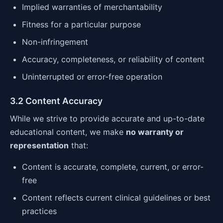
Implied warranties of merchantability
Fitness for a particular purpose
Non-infringement
Accuracy, completeness, or reliability of content
Uninterrupted or error-free operation
3.2 Content Accuracy
While we strive to provide accurate and up-to-date
educational content, we make
no warranty or
representation
that:
Content is accurate, complete, current, or error-
free
Content reflects current clinical guidelines or best
practices