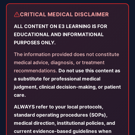
CRITICAL MEDICAL DISCLAIMER
ALL CONTENT ON E3 LEARNING IS FOR
EDUCATIONAL AND INFORMATIONAL
PURPOSES ONLY.
The information provided does not constitute
medical advice, diagnosis, or treatment
recommendations.
Do not use this content as
a substitute for professional medical
judgment, clinical decision-making, or patient
care.
ALWAYS refer to your local protocols,
standard operating procedures (SOPs),
medical direction, institutional policies, and
current evidence-based guidelines when