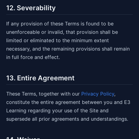
12. Severability
If any provision of these Terms is found to be
unenforceable or invalid, that provision shall be
limited or eliminated to the minimum extent
necessary, and the remaining provisions shall remain
in full force and effect.
13. Entire Agreement
These Terms, together with our
Privacy Policy
,
constitute the entire agreement between you and E3
Learning regarding your use of the Site and
supersede all prior agreements and understandings.