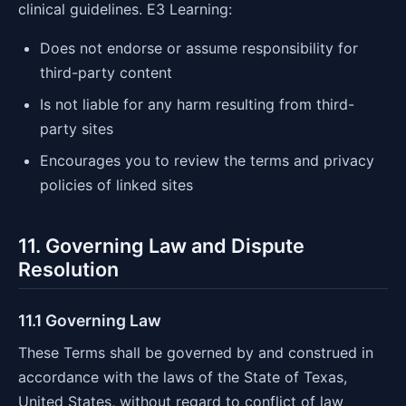
clinical guidelines. E3 Learning:
Does not endorse or assume responsibility for
third-party content
Is not liable for any harm resulting from third-
party sites
Encourages you to review the terms and privacy
policies of linked sites
11. Governing Law and Dispute
Resolution
11.1 Governing Law
These Terms shall be governed by and construed in
accordance with the laws of the State of Texas,
United States, without regard to conflict of law