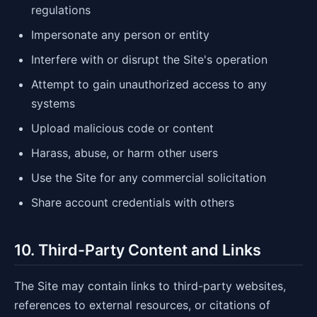
regulations
Impersonate any person or entity
Interfere with or disrupt the Site's operation
Attempt to gain unauthorized access to any
systems
Upload malicious code or content
Harass, abuse, or harm other users
Use the Site for any commercial solicitation
Share account credentials with others
10. Third-Party Content and Links
The Site may contain links to third-party websites,
references to external resources, or citations of