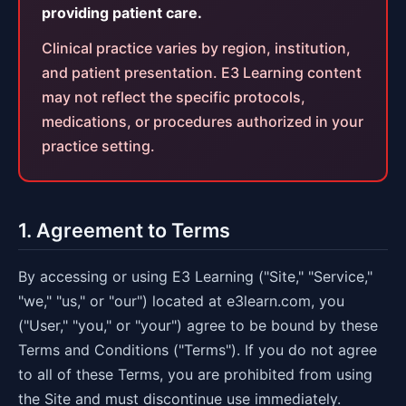
providing patient care.
Clinical practice varies by region, institution,
and patient presentation. E3 Learning content
may not reflect the specific protocols,
medications, or procedures authorized in your
practice setting.
1. Agreement to Terms
By accessing or using E3 Learning ("Site," "Service,"
"we," "us," or "our") located at e3learn.com, you
("User," "you," or "your") agree to be bound by these
Terms and Conditions ("Terms"). If you do not agree
to all of these Terms, you are prohibited from using
the Site and must discontinue use immediately.