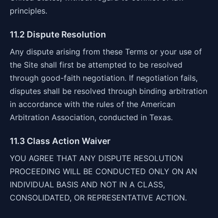
principles.
11.2 Dispute Resolution
Any dispute arising from these Terms or your use of
the Site shall first be attempted to be resolved
through good-faith negotiation. If negotiation fails,
disputes shall be resolved through binding arbitration
in accordance with the rules of the American
Arbitration Association, conducted in Texas.
11.3 Class Action Waiver
YOU AGREE THAT ANY DISPUTE RESOLUTION
PROCEEDING WILL BE CONDUCTED ONLY ON AN
INDIVIDUAL BASIS AND NOT IN A CLASS,
CONSOLIDATED, OR REPRESENTATIVE ACTION.