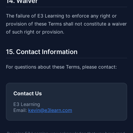
14. Waiver
The failure of E3 Learning to enforce any right or
provision of these Terms shall not constitute a waiver
of such right or provision.
15. Contact Information
For questions about these Terms, please contact:
Contact Us
E3 Learning
Email:
kevin@e3learn.com