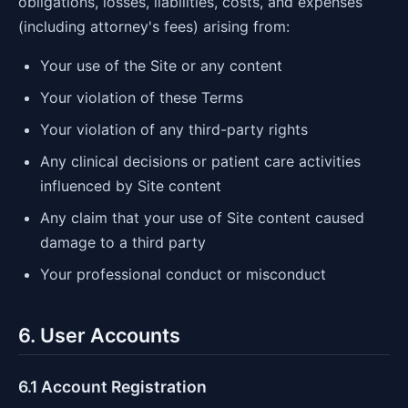
obligations, losses, liabilities, costs, and expenses
(including attorney's fees) arising from:
Your use of the Site or any content
Your violation of these Terms
Your violation of any third-party rights
Any clinical decisions or patient care activities
influenced by Site content
Any claim that your use of Site content caused
damage to a third party
Your professional conduct or misconduct
6. User Accounts
6.1 Account Registration