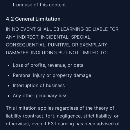
from use of this content
4.2 General Limitation
IN NO EVENT SHALL E3 LEARNING BE LIABLE FOR
ANY INDIRECT, INCIDENTAL, SPECIAL,
CONSEQUENTIAL, PUNITIVE, OR EXEMPLARY
DAMAGES, INCLUDING BUT NOT LIMITED TO:
Loss of profits, revenue, or data
Personal injury or property damage
Interruption of business
Any other pecuniary loss
This limitation applies regardless of the theory of
liability (contract, tort, negligence, strict liability, or
otherwise), even if E3 Learning has been advised of