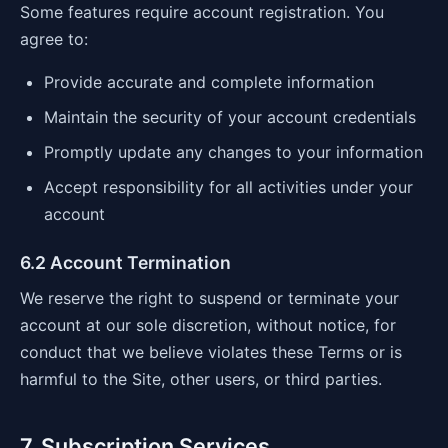
Some features require account registration. You
agree to:
Provide accurate and complete information
Maintain the security of your account credentials
Promptly update any changes to your information
Accept responsibility for all activities under your
account
6.2 Account Termination
We reserve the right to suspend or terminate your
account at our sole discretion, without notice, for
conduct that we believe violates these Terms or is
harmful to the Site, other users, or third parties.
7. Subscription Services