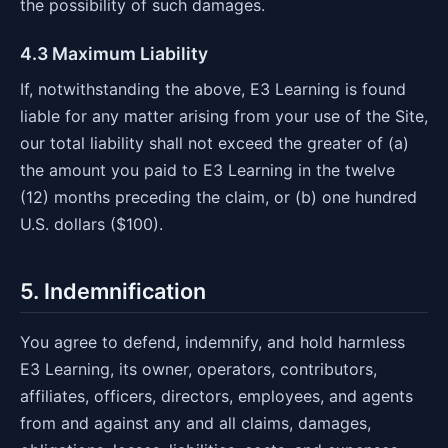
the possibility of such damages.
4.3 Maximum Liability
If, notwithstanding the above, E3 Learning is found
liable for any matter arising from your use of the Site,
our total liability shall not exceed the greater of (a)
the amount you paid to E3 Learning in the twelve
(12) months preceding the claim, or (b) one hundred
U.S. dollars ($100).
5. Indemnification
You agree to defend, indemnify, and hold harmless
E3 Learning, its owner, operators, contributors,
affiliates, officers, directors, employees, and agents
from and against any and all claims, damages,