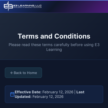
Terms and Conditions
Please read these terms carefully before using E3
Learning
Back to Home
Effective Date:
February 12, 2026 |
Last
Updated:
February 12, 2026