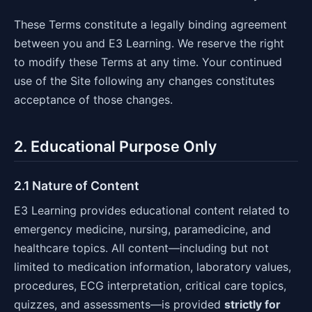
These Terms constitute a legally binding agreement
between you and E3 Learning. We reserve the right
to modify these Terms at any time. Your continued
use of the Site following any changes constitutes
acceptance of those changes.
2. Educational Purpose Only
2.1 Nature of Content
E3 Learning provides educational content related to
emergency medicine, nursing, paramedicine, and
healthcare topics. All content—including but not
limited to medication information, laboratory values,
procedures, ECG interpretation, critical care topics,
quizzes, and assessments—is provided
strictly for