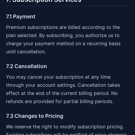
7.1 Payment
Premium subscriptions are billed according to the
plan selected. By subscribing, you authorize us to
charge your payment method on a recurring basis
until cancellation.
7.2 Cancellation
You may cancel your subscription at any time
through your account settings. Cancellation takes
effect at the end of the current billing period. No
refunds are provided for partial billing periods.
7.3 Changes to Pricing
We reserve the right to modify subscription pricing.
Existing subscribers will be notified of price changes