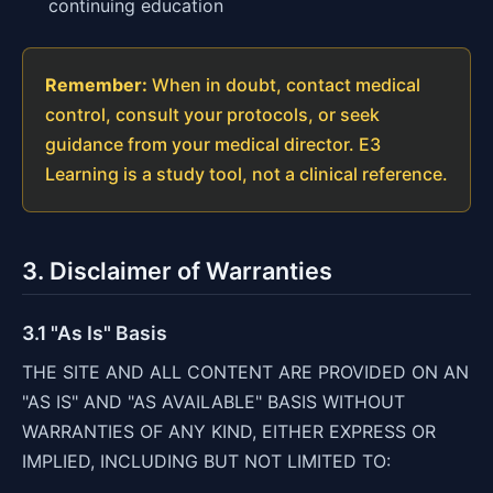
continuing education
Remember:
When in doubt, contact medical
control, consult your protocols, or seek
guidance from your medical director. E3
Learning is a study tool, not a clinical reference.
3. Disclaimer of Warranties
3.1 "As Is" Basis
THE SITE AND ALL CONTENT ARE PROVIDED ON AN
"AS IS" AND "AS AVAILABLE" BASIS WITHOUT
WARRANTIES OF ANY KIND, EITHER EXPRESS OR
IMPLIED, INCLUDING BUT NOT LIMITED TO: