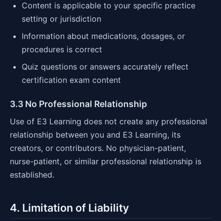
Content is applicable to your specific practice
setting or jurisdiction
Information about medications, dosages, or
procedures is correct
Quiz questions or answers accurately reflect
certification exam content
3.3 No Professional Relationship
Use of E3 Learning does not create any professional
relationship between you and E3 Learning, its
creators, or contributors. No physician-patient,
nurse-patient, or similar professional relationship is
established.
4. Limitation of Liability