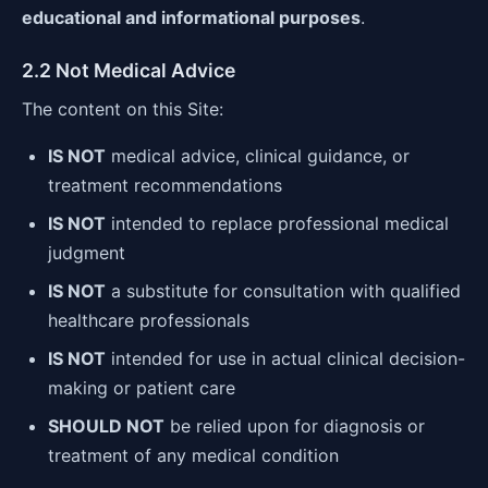
educational and informational purposes
.
2.2 Not Medical Advice
The content on this Site:
IS NOT
medical advice, clinical guidance, or
treatment recommendations
IS NOT
intended to replace professional medical
judgment
IS NOT
a substitute for consultation with qualified
healthcare professionals
IS NOT
intended for use in actual clinical decision-
making or patient care
SHOULD NOT
be relied upon for diagnosis or
treatment of any medical condition