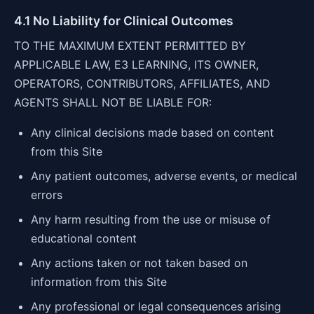
4.1 No Liability for Clinical Outcomes
TO THE MAXIMUM EXTENT PERMITTED BY
APPLICABLE LAW, E3 LEARNING, ITS OWNER,
OPERATORS, CONTRIBUTORS, AFFILIATES, AND
AGENTS SHALL NOT BE LIABLE FOR:
Any clinical decisions made based on content
from this Site
Any patient outcomes, adverse events, or medical
errors
Any harm resulting from the use or misuse of
educational content
Any actions taken or not taken based on
information from this Site
Any professional or legal consequences arising