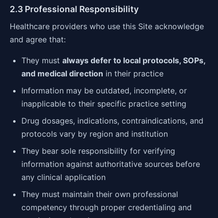
2.3 Professional Responsibility
Healthcare providers who use this Site acknowledge
and agree that:
They must
always defer to local protocols, SOPs,
and medical direction
in their practice
Information may be outdated, incomplete, or
inapplicable to their specific practice setting
Drug dosages, indications, contraindications, and
protocols vary by region and institution
They bear sole responsibility for verifying
information against authoritative sources before
any clinical application
They must maintain their own professional
competency through proper credentialing and