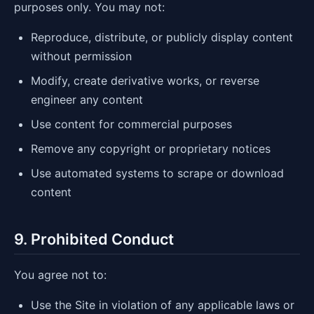
purposes only. You may not:
Reproduce, distribute, or publicly display content
without permission
Modify, create derivative works, or reverse
engineer any content
Use content for commercial purposes
Remove any copyright or proprietary notices
Use automated systems to scrape or download
content
9. Prohibited Conduct
You agree not to:
Use the Site in violation of any applicable laws or