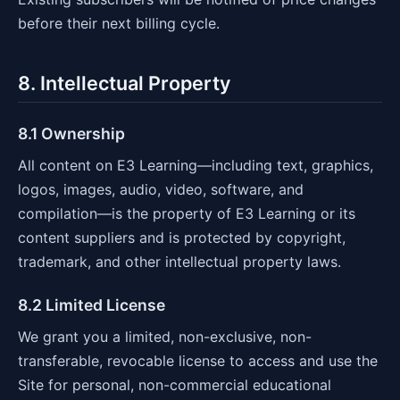
before their next billing cycle.
8. Intellectual Property
8.1 Ownership
All content on E3 Learning—including text, graphics,
logos, images, audio, video, software, and
compilation—is the property of E3 Learning or its
content suppliers and is protected by copyright,
trademark, and other intellectual property laws.
8.2 Limited License
We grant you a limited, non-exclusive, non-
transferable, revocable license to access and use the
Site for personal, non-commercial educational