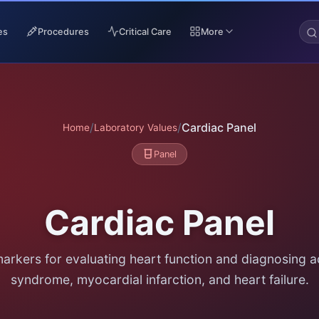
es
Procedures
Critical Care
More
/
/
Cardiac Panel
Home
Laboratory Values
Panel
Cardiac Panel
markers for evaluating heart function and diagnosing 
syndrome, myocardial infarction, and heart failure.