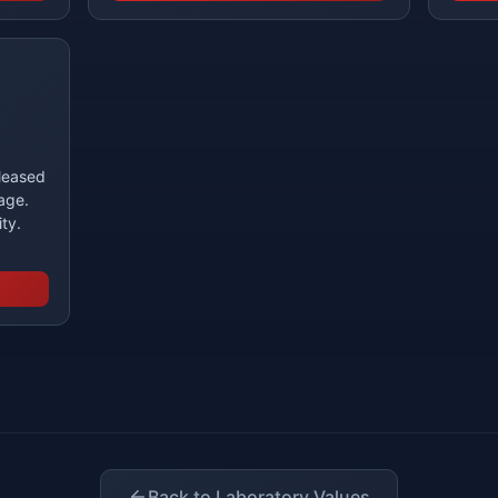
eleased
age.
ity.
Back to Laboratory Values