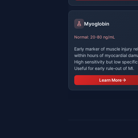
Myoglobin
Normal: 20-80 ng/mL
Early marker of muscle injury r
within hours of myocardial dam
High sensitivity but low specific
Useful for early rule-out of MI.
Learn More