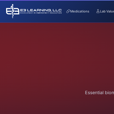
Medications
Lab Valu
Essential bio