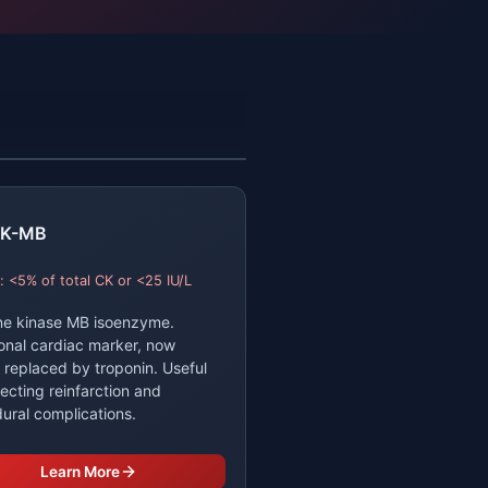
K-MB
: <5% of total CK or <25 IU/L
ne kinase MB isoenzyme.
ional cardiac marker, now
y replaced by troponin. Useful
tecting reinfarction and
ural complications.
Learn More