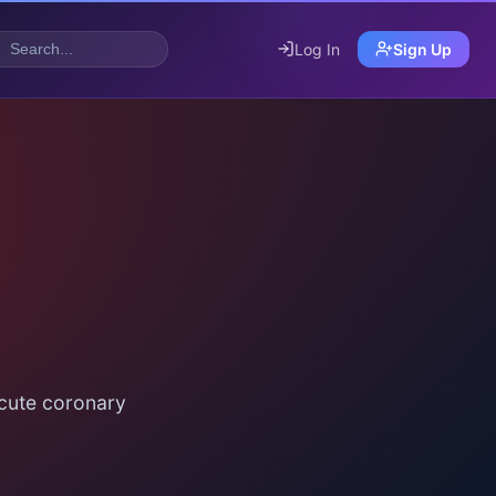
Log In
Sign Up
acute coronary