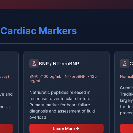
l Cardiac Markers
BNP / NT-proBNP
C
ssay)
BNP: <100 pg/mL | NT-proBNP: <125
Normal
pg/mL
Creati
Natriuretic peptides released in
ive and
Tradit
response to ventricular stretch.
largel
Primary marker for heart failure
nosis
for de
diagnosis and assessment of fluid
proced
overload.
Learn More