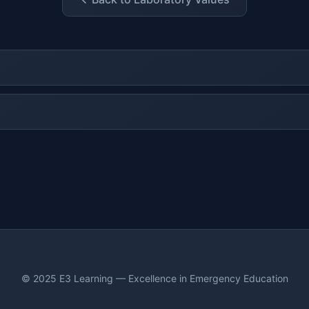
© 2025 E3 Learning — Excellence in Emergency Education