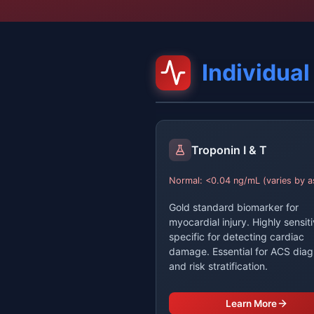
Individua
Troponin I & T
Normal: <0.04 ng/mL (varies by a
Gold standard biomarker for
myocardial injury. Highly sensit
specific for detecting cardiac
damage. Essential for ACS diag
and risk stratification.
Learn More