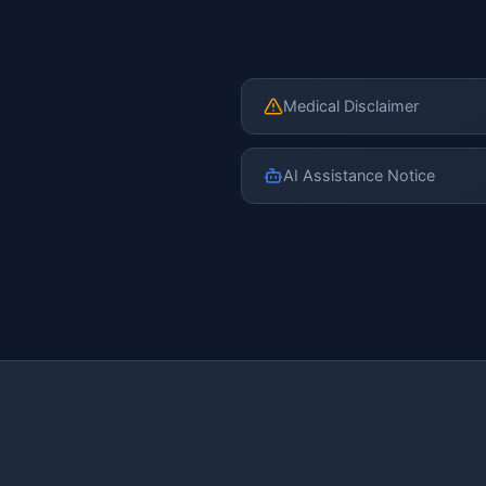
Medical Disclaimer
AI Assistance Notice