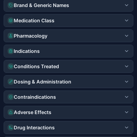
Brand & Generic Names
Medication Class
Pharmacology
Indications
Conditions Treated
Dosing & Administration
Contraindications
Adverse Effects
Drug Interactions