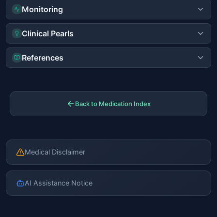
Monitoring
Clinical Pearls
References
Back to Medication Index
Medical Disclaimer
AI Assistance Notice