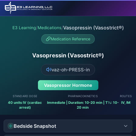
/
/
Vasopressin (Vasostrict®)
E3 Learning
Medications
Medication Reference
Vasopressin (Vasostrict®)
vaz-oh-PRESS-in
Vasopressor Hormone
STANDARD DOSE
PHARMACOKINETICS
ROUTES
40 units IV (cardiac
Immediate | Duration: 10-20 min | T½: 10-
IV, IM
arrest)
20 min
Bedside Snapshot