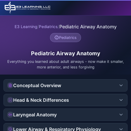
/
/
Pediatric Airway Anatomy
E3 Learning
Pediatrics
Pediatrics
Pediatric Airway Anatomy
Everything you learned about adult airways - now make it smaller,
more anterior, and less forgiving
Conceptual Overview
Head & Neck Differences
Laryngeal Anatomy
Lower Airway & Respiratory Physiology