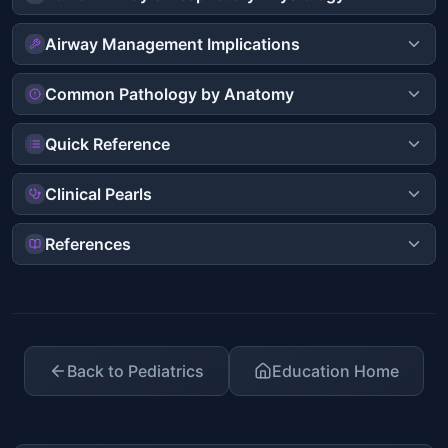
Airway Management Implications
Common Pathology by Anatomy
Quick Reference
Clinical Pearls
References
Back to Pediatrics
Education Home