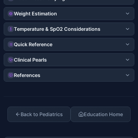
Weight Estimation
Temperature & SpO2 Considerations
Quick Reference
Clinical Pearls
References
Back to Pediatrics
Education Home