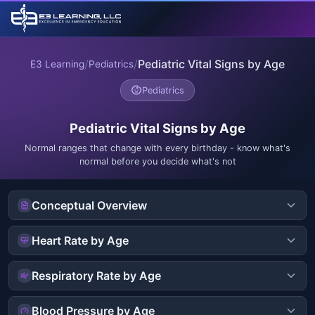
/
/
Pediatric Vital Signs by Age
E3 Learning
Pediatrics
Pediatrics
Pediatric Vital Signs by Age
Normal ranges that change with every birthday - know what's
normal before you decide what's not
Conceptual Overview
Heart Rate by Age
Respiratory Rate by Age
Blood Pressure by Age