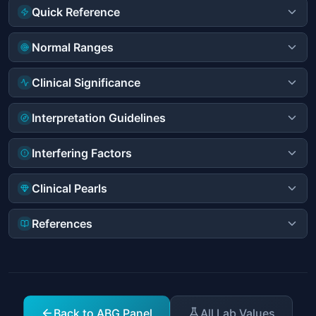
Quick Reference
Normal Ranges
Clinical Significance
Interpretation Guidelines
Interfering Factors
Clinical Pearls
References
Back to ABG Panel
All Lab Values