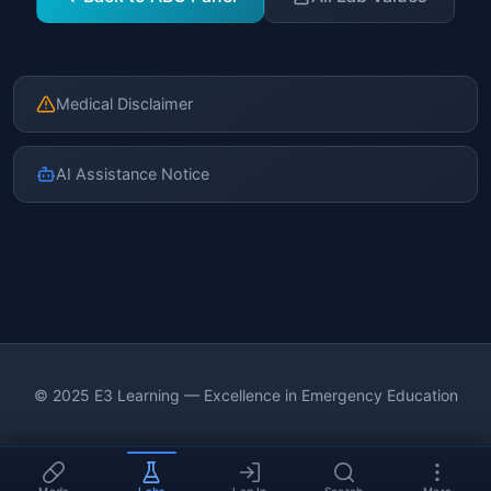
Medical Disclaimer
AI Assistance Notice
© 2025 E3 Learning — Excellence in Emergency Education
Meds
Labs
Log In
Search
More