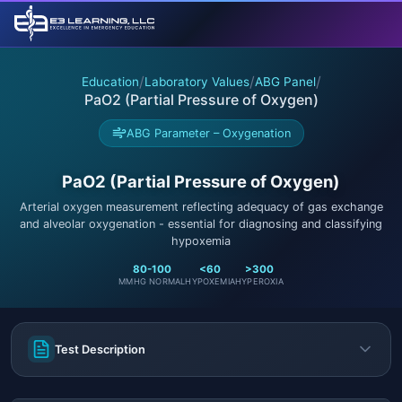
/
/
/
Education
Laboratory Values
ABG Panel
PaO2 (Partial Pressure of Oxygen)
ABG Parameter – Oxygenation
PaO2 (Partial Pressure of Oxygen)
Arterial oxygen measurement reflecting adequacy of gas exchange
and alveolar oxygenation - essential for diagnosing and classifying
hypoxemia
80-100
<60
>300
MMHG NORMAL
HYPOXEMIA
HYPEROXIA
Test Description