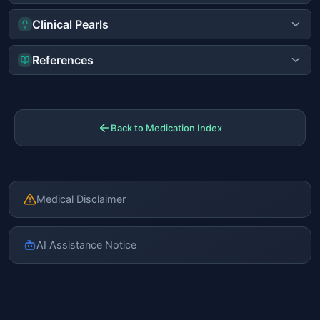
Clinical Pearls
References
Back to Medication Index
Medical Disclaimer
AI Assistance Notice