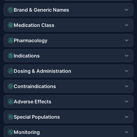
Brand & Generic Names
Medication Class
Pharmacology
Indications
Dosing & Administration
Contraindications
Adverse Effects
Special Populations
Monitoring