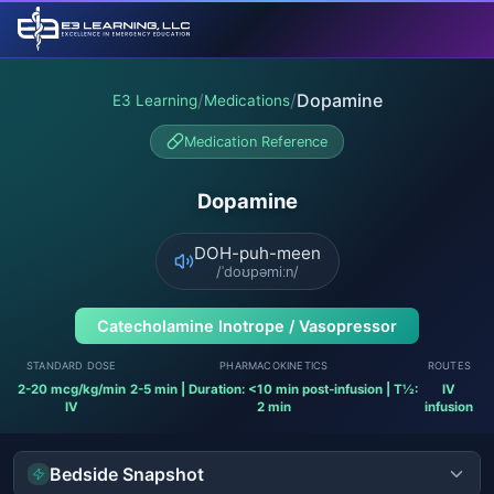
/
/
Dopamine
E3 Learning
Medications
Medication Reference
Dopamine
DOH-puh-meen
/ˈdoʊpəmiːn/
Catecholamine Inotrope / Vasopressor
STANDARD DOSE
PHARMACOKINETICS
ROUTES
2-20 mcg/kg/min
2-5 min | Duration: <10 min post-infusion | T½:
IV
IV
2 min
infusion
Bedside Snapshot