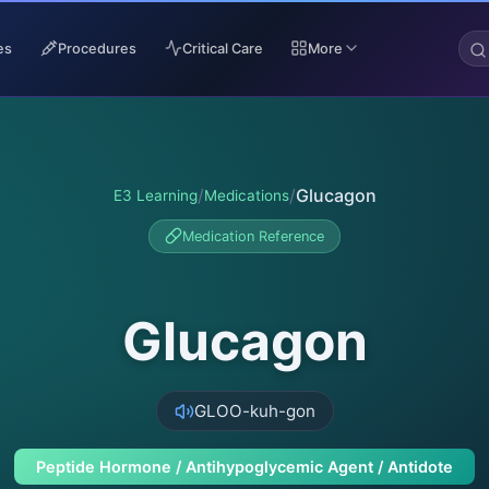
es
Procedures
Critical Care
More
/
/
Glucagon
E3 Learning
Medications
Medication Reference
Glucagon
GLOO-kuh-gon
Peptide Hormone / Antihypoglycemic Agent / Antidote