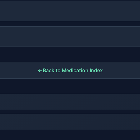
Back to Medication Index