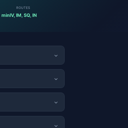
ROUTES
8 min
IV, IM, SQ, IN