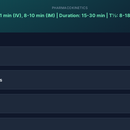
PHARMACOKINETICS
1 min (IV), 8-10 min (IM) | Duration: 15-30 min | T½: 8-1
s