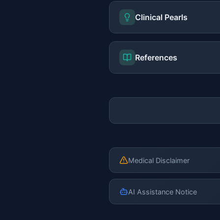
Clinical Pearls
References
Medical Disclaimer
AI Assistance Notice