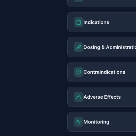
Indications
Dosing & Administrati
Contraindications
Adverse Effects
Monitoring