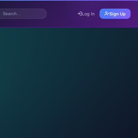
Log In
Sign Up