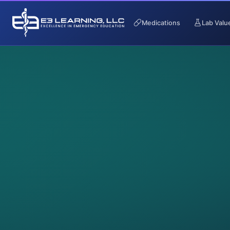
Medications
Lab Valu