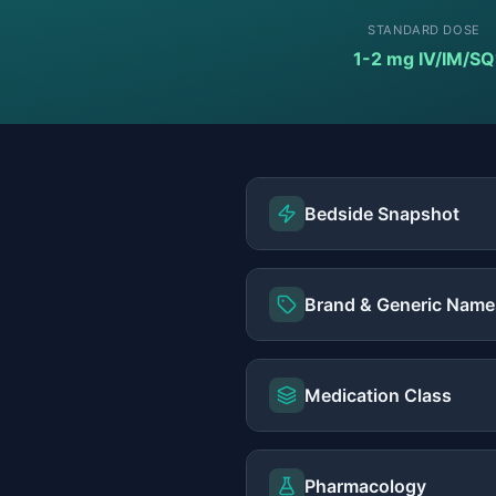
STANDARD DOSE
1-2 mg IV/IM/SQ
Bedside Snapshot
Brand & Generic Name
Medication Class
Pharmacology