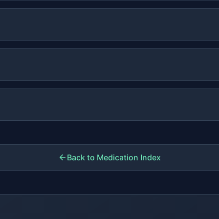
Back to Medication Index