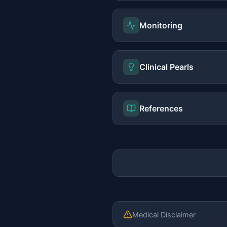
Monitoring
Clinical Pearls
References
Medical Disclaimer