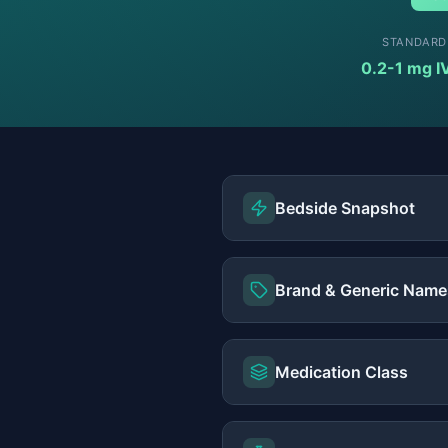
STANDARD
0.2-1 mg I
Bedside Snapshot
Brand & Generic Name
Medication Class