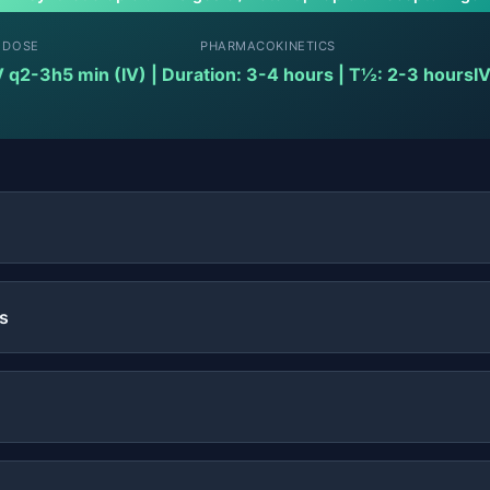
 DOSE
PHARMACOKINETICS
V q2-3h
5 min (IV) | Duration: 3-4 hours | T½: 2-3 hours
IV
s