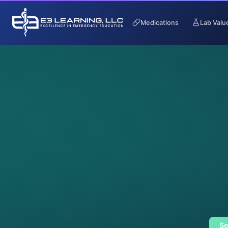
Medications
Lab Valu
Se