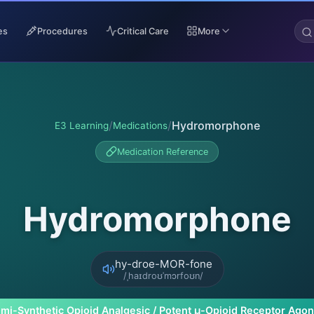
es
Procedures
Critical Care
More
/
/
Hydromorphone
E3 Learning
Medications
Medication Reference
Hydromorphone
hy-droe-MOR-fone
/ˌhaɪdroʊˈmɔrfoʊn/
mi-Synthetic Opioid Analgesic / Potent μ-Opioid Receptor Agon