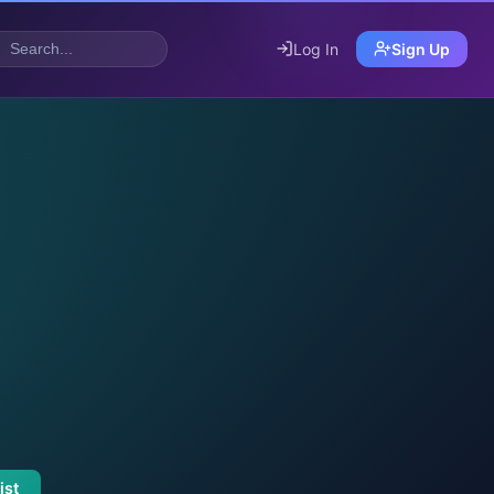
Log In
Sign Up
ist