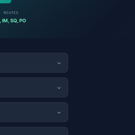
ROUTES
, IM, SQ, PO