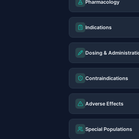
Pharmacology
Indications
Dosing & Administrati
Contraindications
Adverse Effects
Special Populations