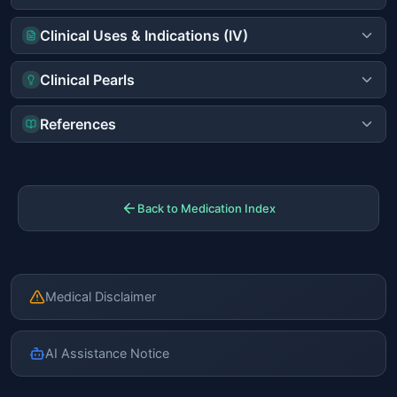
Clinical Uses & Indications (IV)
Clinical Pearls
References
Back to Medication Index
Medical Disclaimer
AI Assistance Notice