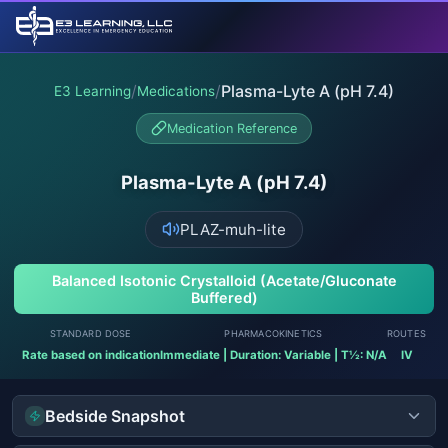
/
/
Plasma-Lyte A (pH 7.4)
E3 Learning
Medications
Medication Reference
Plasma-Lyte A (pH 7.4)
PLAZ-muh-lite
Balanced Isotonic Crystalloid (Acetate/Gluconate
Buffered)
STANDARD DOSE
PHARMACOKINETICS
ROUTES
Rate based on indication
Immediate | Duration: Variable | T½: N/A
IV
Bedside Snapshot