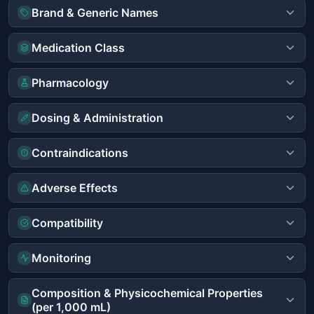
Brand & Generic Names
Medication Class
Pharmacology
Dosing & Administration
Contraindications
Adverse Effects
Compatibility
Monitoring
Composition & Physicochemical Properties
(per 1,000 mL)