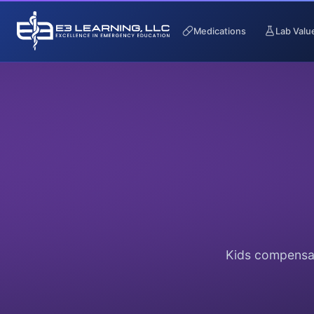
Medications
Lab Valu
Kids compensat