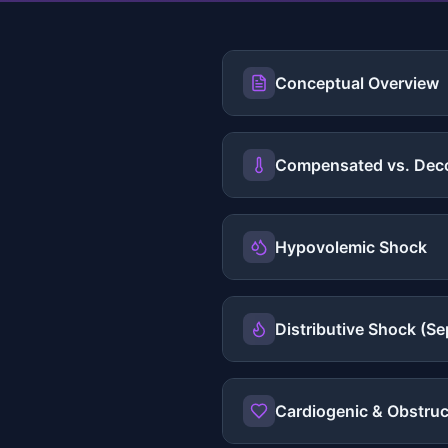
Conceptual Overview
Compensated vs. Dec
Hypovolemic Shock
Distributive Shock (Se
Cardiogenic & Obstruc