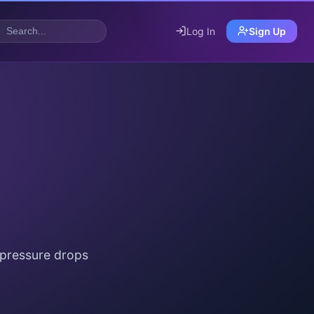
Log In
Sign Up
 pressure drops