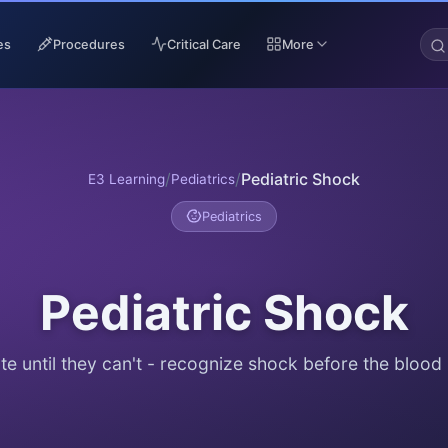
es
Procedures
Critical Care
More
/
/
Pediatric Shock
E3 Learning
Pediatrics
Pediatrics
Pediatric Shock
e until they can't - recognize shock before the blood