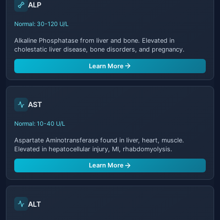
ALP
Normal: 30-120 U/L
Alkaline Phosphatase from liver and bone. Elevated in
cholestatic liver disease, bone disorders, and pregnancy.
Learn More
AST
Normal: 10-40 U/L
Aspartate Aminotransferase found in liver, heart, muscle.
Elevated in hepatocellular injury, MI, rhabdomyolysis.
Learn More
ALT