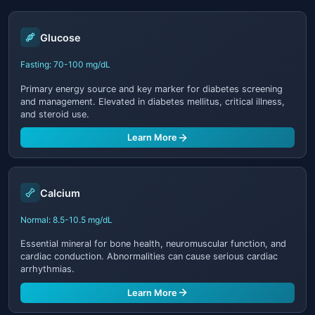
Glucose
Fasting: 70-100 mg/dL
Primary energy source and key marker for diabetes screening
and management. Elevated in diabetes mellitus, critical illness,
and steroid use.
Learn More
Calcium
Normal: 8.5-10.5 mg/dL
Essential mineral for bone health, neuromuscular function, and
cardiac conduction. Abnormalities can cause serious cardiac
arrhythmias.
Learn More