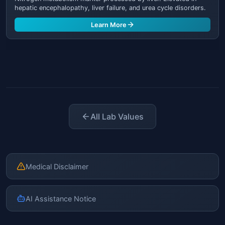
hepatic encephalopathy, liver failure, and urea cycle disorders.
Learn More
All Lab Values
Medical Disclaimer
AI Assistance Notice