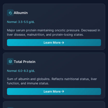
Albumin
Normal: 3.5-5.5 g/dL
Major serum protein maintaining oncotic pressure. Decreased in
liver disease, malnutrition, and protein-losing states.
Learn More
Total Protein
Normal: 6.0-8.3 g/dL
Sum of albumin and globulins. Reflects nutritional status, liver
function, and immune status.
Learn More