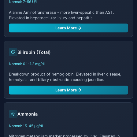
Normal: 7-56 U/L
Alanine Aminotransferase - more liver-specific than AST.
Elevated in hepatocellular injury and hepatitis.
Learn More
Bilirubin (Total)
Normal: 0.1-1.2 mg/dL
Breakdown product of hemoglobin. Elevated in liver disease,
hemolysis, and biliary obstruction causing jaundice.
Learn More
Ammonia
Normal: 15-45 μg/dL
Nitrogen metabolism marker processed by liver. Elevated in