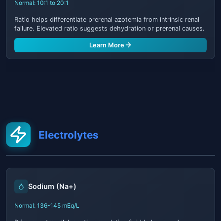
Normal: 10:1 to 20:1
Ratio helps differentiate prerenal azotemia from intrinsic renal
failure. Elevated ratio suggests dehydration or prerenal causes.
Learn More
Electrolytes
Sodium (Na+)
Normal: 136-145 mEq/L