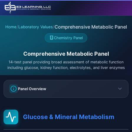
/
/
Comprehensive Metabolic Panel
Home
Laboratory Values
Chemistry Panel
Comprehensive Metabolic Panel
14-test panel providing broad assessment of metabolic function
including glucose, kidney function, electrolytes, and liver enzymes
Panel Overview
Glucose & Mineral Metabolism