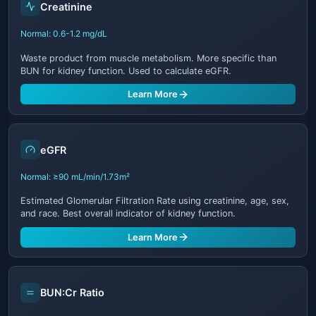
Creatinine
Normal: 0.6-1.2 mg/dL
Waste product from muscle metabolism. More specific than
BUN for kidney function. Used to calculate eGFR.
Learn More
eGFR
Normal: ≥90 mL/min/1.73m²
Estimated Glomerular Filtration Rate using creatinine, age, sex,
and race. Best overall indicator of kidney function.
Learn More
BUN:Cr Ratio