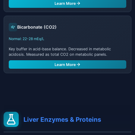
Learn More
Bicarbonate (CO2)
Normal: 22-28 mEq/L
Key buffer in acid-base balance. Decreased in metabolic
acidosis. Measured as total CO2 on metabolic panels.
Learn More
Liver Enzymes & Proteins