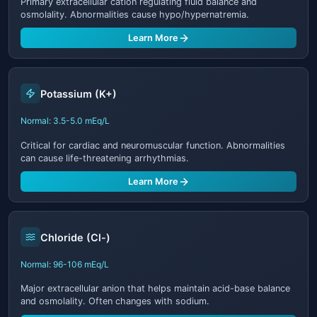
Primary extracellular cation regulating fluid balance and
osmolality. Abnormalities cause hypo/hypernatremia.
Learn More
Potassium (K+)
Normal: 3.5-5.0 mEq/L
Critical for cardiac and neuromuscular function. Abnormalities
can cause life-threatening arrhythmias.
Learn More
Chloride (Cl-)
Normal: 96-106 mEq/L
Major extracellular anion that helps maintain acid-base balance
and osmolality. Often changes with sodium.