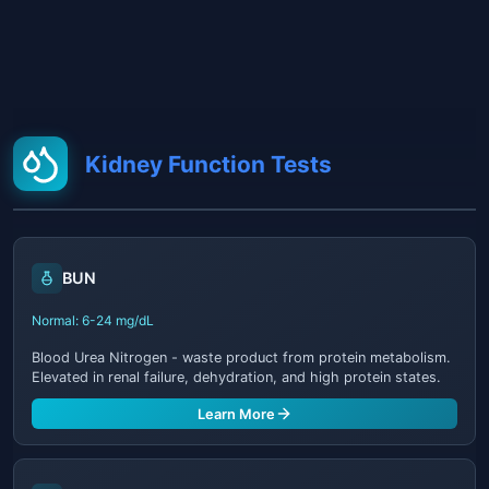
Kidney Function Tests
BUN
Normal: 6-24 mg/dL
Blood Urea Nitrogen - waste product from protein metabolism.
Elevated in renal failure, dehydration, and high protein states.
Learn More