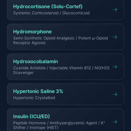
Hydrocortisone (Solu-Cortef)
→
Systemic Corticosteroid / Glucocorticoid
Hydromorphone
→
Semi-Synthetic Opioid Analgesic / Potent μ-Opioid
Receptor Agonist
Hydroxocobalamin
→
Cyanide Antidote / Injectable Vitamin B12 / NO/H2S
Scavenger
Hypertonic Saline 3%
→
Hypertonic Crystalloid
Insulin (ICU/ED)
→
Peptide Hormone / Antihyperglycemic Agent / K⁺
Shifter / Inotrope (HIET)