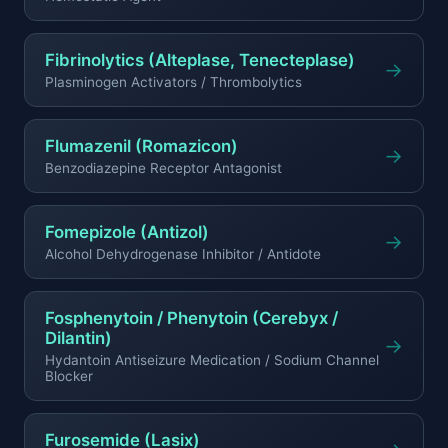
Fibrinolytics (Alteplase, Tenecteplase)
→
Plasminogen Activators / Thrombolytics
Flumazenil (Romazicon)
→
Benzodiazepine Receptor Antagonist
Fomepizole (Antizol)
→
Alcohol Dehydrogenase Inhibitor / Antidote
Fosphenytoin / Phenytoin (Cerebyx /
Dilantin)
→
Hydantoin Antiseizure Medication / Sodium Channel
Blocker
Furosemide (Lasix)