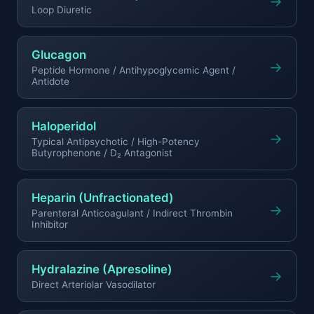
→
Loop Diuretic
Glucagon
→
Peptide Hormone / Antihypoglycemic Agent /
Antidote
Haloperidol
→
Typical Antipsychotic / High-Potency
Butyrophenone / D₂ Antagonist
Heparin (Unfractionated)
→
Parenteral Anticoagulant / Indirect Thrombin
Inhibitor
Hydralazine (Apresoline)
→
Direct Arteriolar Vasodilator