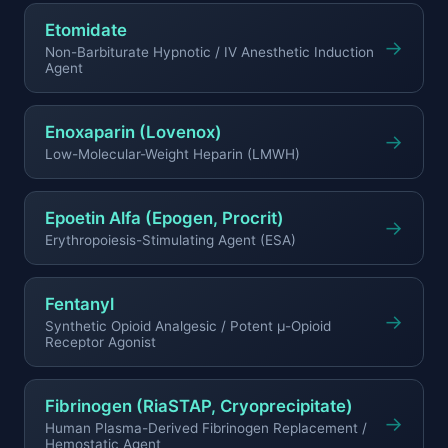
Etomidate
→
Non-Barbiturate Hypnotic / IV Anesthetic Induction
Agent
Enoxaparin (Lovenox)
→
Low-Molecular-Weight Heparin (LMWH)
Epoetin Alfa (Epogen, Procrit)
→
Erythropoiesis-Stimulating Agent (ESA)
Fentanyl
→
Synthetic Opioid Analgesic / Potent μ-Opioid
Receptor Agonist
Fibrinogen (RiaSTAP, Cryoprecipitate)
→
Human Plasma-Derived Fibrinogen Replacement /
Hemostatic Agent