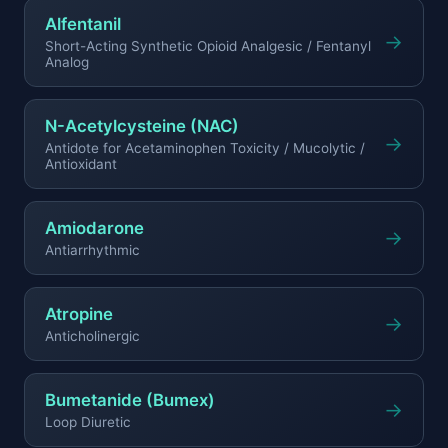
Alfentanil
→
Short-Acting Synthetic Opioid Analgesic / Fentanyl
Analog
N-Acetylcysteine (NAC)
→
Antidote for Acetaminophen Toxicity / Mucolytic /
Antioxidant
Amiodarone
→
Antiarrhythmic
Atropine
→
Anticholinergic
Bumetanide (Bumex)
→
Loop Diuretic