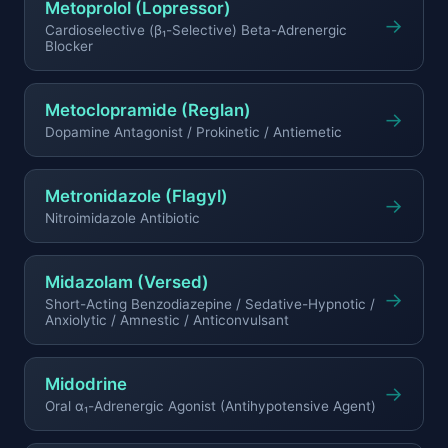
Metoprolol (Lopressor)
→
Cardioselective (β₁-Selective) Beta-Adrenergic
Blocker
Metoclopramide (Reglan)
→
Dopamine Antagonist / Prokinetic / Antiemetic
Metronidazole (Flagyl)
→
Nitroimidazole Antibiotic
Midazolam (Versed)
→
Short-Acting Benzodiazepine / Sedative-Hypnotic /
Anxiolytic / Amnestic / Anticonvulsant
Midodrine
→
Oral α₁-Adrenergic Agonist (Antihypotensive Agent)