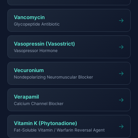
Vancomycin
→
Glycopeptide Antibiotic
Vasopressin (Vasostrict)
→
Vasopressor Hormone
Vecuronium
→
Nondepolarizing Neuromuscular Blocker
Verapamil
→
Calcium Channel Blocker
Vitamin K (Phytonadione)
→
Fat-Soluble Vitamin / Warfarin Reversal Agent