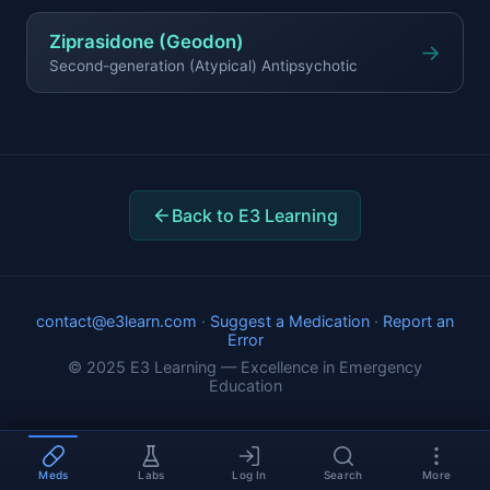
Ziprasidone (Geodon)
→
Second-generation (Atypical) Antipsychotic
Back to E3 Learning
contact@e3learn.com
·
Suggest a Medication
·
Report an
Error
© 2025 E3 Learning — Excellence in Emergency
Education
Meds
Labs
Log In
Search
More