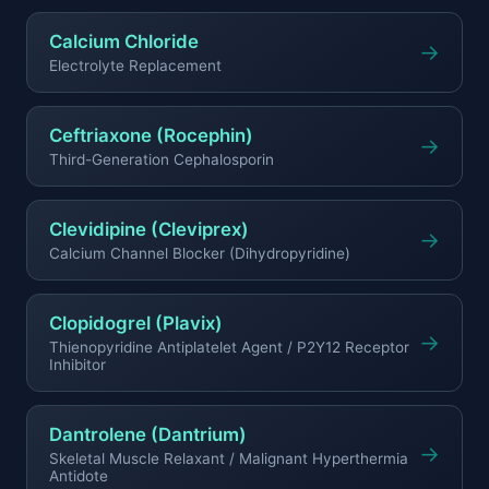
Calcium Chloride
→
Electrolyte Replacement
Ceftriaxone (Rocephin)
→
Third-Generation Cephalosporin
Clevidipine (Cleviprex)
→
Calcium Channel Blocker (Dihydropyridine)
Clopidogrel (Plavix)
→
Thienopyridine Antiplatelet Agent / P2Y12 Receptor
Inhibitor
Dantrolene (Dantrium)
→
Skeletal Muscle Relaxant / Malignant Hyperthermia
Antidote